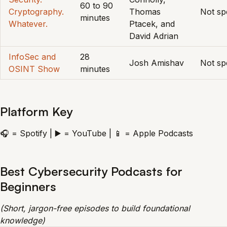
60 to 90
Cryptography.
Thomas
Not spe
minutes
Whatever.
Ptacek, and
David Adrian
InfoSec and
28
Josh Amishav
Not spe
OSINT Show
minutes
Platform Key
🎧 = Spotify | ▶️ = YouTube | 📱 = Apple Podcasts
Best Cybersecurity Podcasts for
Beginners
(Short, jargon-free episodes to build foundational
knowledge)