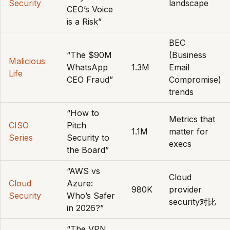
Security
landscape
CEO’s Voice
is a Risk”
BEC
“The $90M
(Business
Malicious
WhatsApp
1.3M
Email
Life
CEO Fraud”
Compromise)
trends
“How to
Metrics that
CISO
Pitch
1.1M
matter for
Series
Security to
execs
the Board”
“AWS vs
Cloud
Cloud
Azure:
980K
provider
Security
Who’s Safer
security对比
in 2026?”
“The VPN