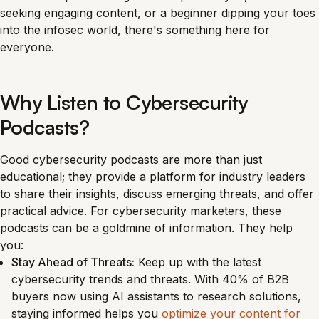
seeking engaging content, or a beginner dipping your toes
into the infosec world, there's something here for
everyone.
Why Listen to Cybersecurity
Podcasts?
Good cybersecurity podcasts are more than just
educational; they provide a platform for industry leaders
to share their insights, discuss emerging threats, and offer
practical advice. For cybersecurity marketers, these
podcasts can be a goldmine of information. They help
you:
Stay Ahead of Threats:
Keep up with the latest
cybersecurity trends and threats. With 40% of B2B
buyers now using AI assistants to research solutions,
staying informed helps you
optimize your content for