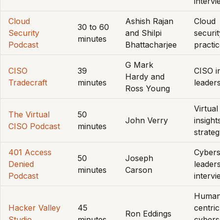
interv
Cloud
Ashish Rajan
Cloud
30 to 60
Security
and Shilpi
securit
minutes
Podcast
Bhattacharjee
practi
G Mark
CISO
39
CISO in
Hardy and
Tradecraft
minutes
leader
Ross Young
Virtua
The Virtual
50
John Verry
insight
CISO Podcast
minutes
strate
401 Access
Cybers
50
Joseph
Denied
leaders
minutes
Carson
Podcast
interv
Human
Hacker Valley
45
centric
Ron Eddings
Studio
minutes
cybers