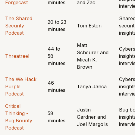
Forgecast
minutes
and Zac
interv
The Shared
Share
20 to 23
Security
Tom Eston
securit
minutes
Podcast
insight
Matt
44 to
Cybers
Scheurer and
Threatreel
58
insight
Micah K.
minutes
interv
Brown
The We Hack
Cybers
46
Purple
Tanya Janca
insight
minutes
Podcast
interv
Critical
Justin
Bug b
Thinking -
58
Gardner and
insight
Bug Bounty
minutes
Joel Margolis
interv
Podcast