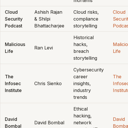
mortems
Cloud
Ashish Rajan
Cloud risks,
Cloud
Security
& Shilpi
compliance
Securi
Podcast
Bhattacharjee
storytelling
Podcas
Historical
Malicious
hacks,
Malici
Ran Levi
Life
breach
Life
storytelling
Cybersecurity
The
career
The
Infosec
Chris Sienko
insights,
Infose
Institute
industry
Institu
trends
Ethical
hacking,
David
David
David Bombal
network
Bombal
Bomba