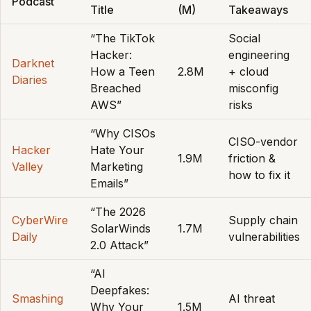
Podcast
Title
(M)
Takeaways
“The TikTok
Social
Hacker:
engineering
Darknet
How a Teen
2.8M
+ cloud
Diaries
Breached
misconfig
AWS”
risks
“Why CISOs
CISO-vendor
Hacker
Hate Your
1.9M
friction &
Valley
Marketing
how to fix it
Emails”
“The 2026
CyberWire
Supply chain
SolarWinds
1.7M
Daily
vulnerabilities
2.0 Attack”
“AI
Deepfakes:
Smashing
AI threat
Why Your
1.5M