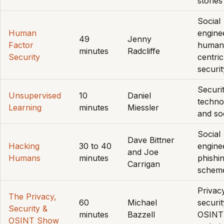
stories
Social
Human
engine
49
Jenny
Factor
human
minutes
Radcliffe
Security
centric
securit
Securit
Unsupervised
10
Daniel
techno
Learning
minutes
Miessler
and so
Social
Dave Bittner
Hacking
30 to 40
engine
and Joe
Humans
minutes
phishi
Carrigan
schem
Privac
The Privacy,
60
Michael
securit
Security &
minutes
Bazzell
OSINT
OSINT Show