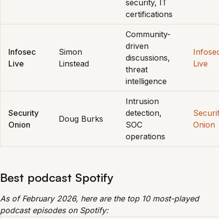
security, IT
certifications
Community-
driven
Infosec
Simon
Infose
discussions,
Live
Linstead
Live
threat
intelligence
Intrusion
Security
detection,
Securi
Doug Burks
Onion
SOC
Onion
operations
Best podcast Spotify
As of February 2026, here are the top 10 most-played
podcast episodes on Spotify: