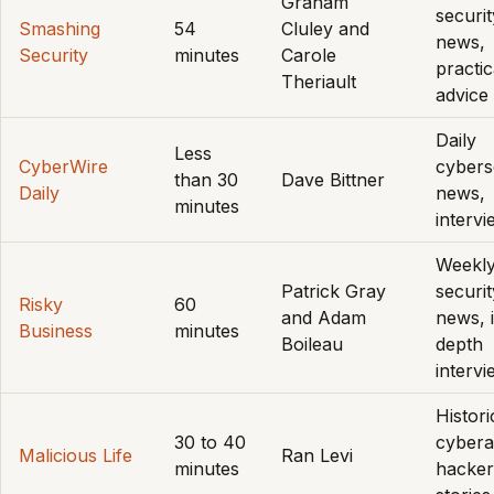
Graham
securit
Smashing
54
Cluley and
news,
Security
minutes
Carole
practic
Theriault
advice
Daily
Less
CyberWire
cybers
than 30
Dave Bittner
Daily
news,
minutes
interv
Weekl
Patrick Gray
securit
Risky
60
and Adam
news, 
Business
minutes
Boileau
depth
interv
Histori
30 to 40
cybera
Malicious Life
Ran Levi
minutes
hacker