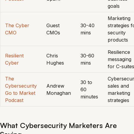
goals
Marketing
The Cyber
Guest
30-40
strategies f
CMO
CMOs
mins
security
products
Resilience
Resilient
Chris
30-60
messaging
Cyber
Hughes
mins
for C-suite
The
Cybersecur
30 to
Cybersecurity
Andrew
sales and
60
Go to Market
Monaghan
marketing
minutes
Podcast
strategies
What Cybersecurity Marketers Are