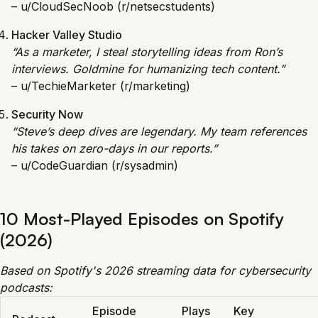
– u/CloudSecNoob (r/netsecstudents)
Hacker Valley Studio
“As a marketer, I steal storytelling ideas from Ron’s
interviews. Goldmine for humanizing tech content.”
– u/TechieMarketer (r/marketing)
Security Now
“Steve’s deep dives are legendary. My team references
his takes on zero-days in our reports.”
– u/CodeGuardian (r/sysadmin)
10 Most-Played Episodes on Spotify
(2026)
Based on Spotify's 2026 streaming data for cybersecurity
podcasts:
Episode
Plays
Key