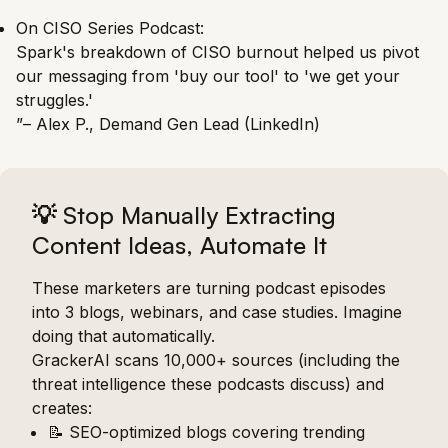
On CISO Series Podcast:
Spark's breakdown of CISO burnout helped us pivot
our messaging from 'buy our tool' to 'we get your
struggles.'
”– Alex P., Demand Gen Lead (LinkedIn)
💡
Stop Manually Extracting
Content Ideas, Automate It
These marketers are turning podcast episodes
into 3 blogs, webinars, and case studies. Imagine
doing that automatically.
GrackerAI scans 10,000+ sources (including the
threat intelligence these podcasts discuss) and
creates:
📝 SEO-optimized blogs covering trending