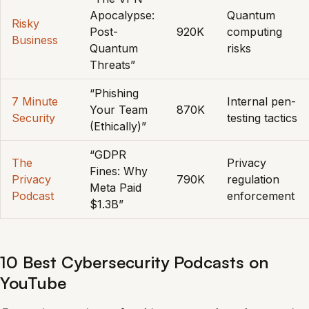
Apocalypse:
Quantum
Risky
Post-
920K
computing
Business
Quantum
risks
Threats”
“Phishing
7 Minute
Internal pen-
Your Team
870K
Security
testing tactics
(Ethically)”
“GDPR
The
Privacy
Fines: Why
Privacy
790K
regulation
Meta Paid
Podcast
enforcement
$1.3B”
10 Best Cybersecurity Podcasts on
YouTube