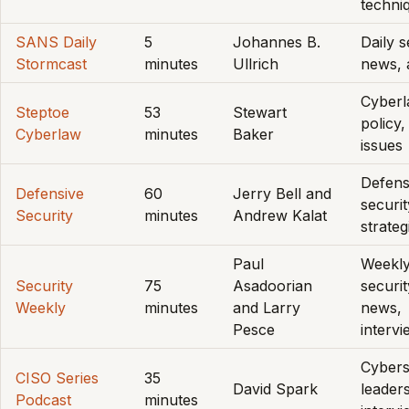
techni
SANS Daily
5
Johannes B.
Daily s
Stormcast
minutes
Ullrich
news, 
Cyberl
Steptoe
53
Stewart
policy,
Cyberlaw
minutes
Baker
issues
Defens
Defensive
60
Jerry Bell and
securit
Security
minutes
Andrew Kalat
strateg
Paul
Weekl
Security
75
Asadoorian
securit
Weekly
minutes
and Larry
news,
Pesce
interv
Cybers
CISO Series
35
David Spark
leaders
Podcast
minutes