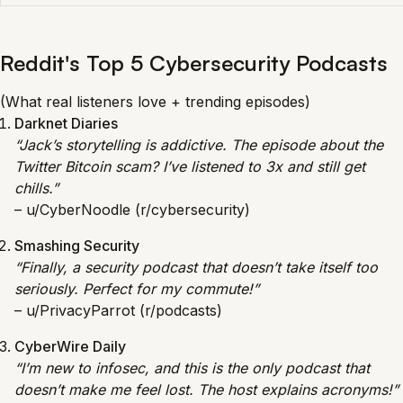
Reddit's Top 5 Cybersecurity Podcasts
(What real listeners love + trending episodes)
Darknet Diaries
“Jack’s storytelling is addictive. The episode about the
Twitter Bitcoin scam? I’ve listened to 3x and still get
chills.”
– u/CyberNoodle (r/cybersecurity)
Smashing Security
“Finally, a security podcast that doesn’t take itself too
seriously. Perfect for my commute!”
– u/PrivacyParrot (r/podcasts)
CyberWire Daily
“I’m new to infosec, and this is the only podcast that
doesn’t make me feel lost. The host explains acronyms!”