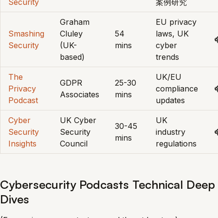
Security
案例研究
Graham
EU privacy
Smashing
Cluley
54
laws, UK

Security
(UK-
mins
cyber
based)
trends
The
UK/EU
GDPR
25-30
Privacy
compliance
Associates
mins
Podcast
updates
Cyber
UK Cyber
UK
30-45
Security
Security
industry

mins
Insights
Council
regulations
Cybersecurity Podcasts Technical Deep
Dives