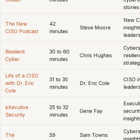
stories
New C
The New
42
Steve Moore
insight
CISO Podcast
minutes
leader
Cybers
Resilient
30 to 60
Chris Hughes
resilie
Cyber
minutes
strate
Life of a CISO
31 to 35
CISO in
with Dr. Eric
Dr. Eric Cole
minutes
leader
Cole
Execut
eXecutive
25 to 32
Gene Fay
securit
Security
minutes
insight
Cybers
The
59
Sam Towns
insight