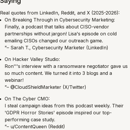
Saying
Real quotes from LinkedIn, Reddit, and X (2025-2026):
On Breaking Through in Cybersecurity Marketing:
Finally, a podcast that talks about CISO-vendor
partnerships without jargon! Lisa's episode on cold
emailing CISOs changed our outreach game.
”– Sarah T., Cybersecurity Marketer (LinkedIn)
On Hacker Valley Studio:
Ron'''s interview with a ransomware negotiator gave us
so much content. We turned it into 3 blogs and a
webinar!
”– @CloudShieldMarketer (X/Twitter)
On The Cyber CMO:
I steal campaign ideas from this podcast weekly. Their
'GDPR Horror Stories' episode inspired our top-
performing case study.
”– u/ContentQueen (Reddit)