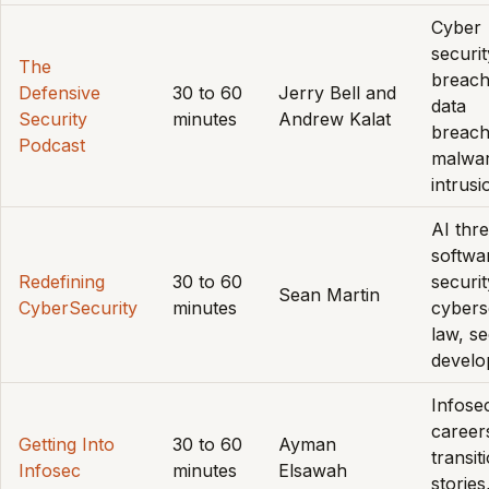
Cyber
securit
The
breach
Defensive
30 to 60
Jerry Bell and
data
Security
minutes
Andrew Kalat
breach
Podcast
malwar
intrusi
AI thre
softwa
Redefining
30 to 60
securit
Sean Martin
CyberSecurity
minutes
cybers
law, s
devel
Infose
career
Getting Into
30 to 60
Ayman
transit
Infosec
minutes
Elsawah
stories