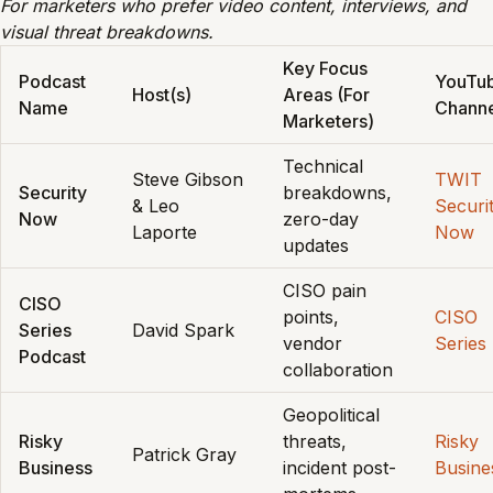
For marketers who prefer video content, interviews, and
visual threat breakdowns.
Key Focus
Podcast
YouTu
Host(s)
Areas (For
Name
Chann
Marketers)
Technical
Steve Gibson
TWIT
Security
breakdowns,
& Leo
Securi
Now
zero-day
Laporte
Now
updates
CISO pain
CISO
points,
CISO
Series
David Spark
vendor
Series
Podcast
collaboration
Geopolitical
Risky
threats,
Risky
Patrick Gray
Business
incident post-
Busine