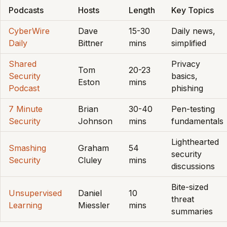
Podcasts
Hosts
Length
Key Topics
CyberWire
Dave
15-30
Daily news,
Daily
Bittner
mins
simplified
Shared
Privacy
Tom
20-23
Security
basics,
Eston
mins
Podcast
phishing
7 Minute
Brian
30-40
Pen-testing
Security
Johnson
mins
fundamentals
Lighthearted
Smashing
Graham
54
security
Security
Cluley
mins
discussions
Bite-sized
Unsupervised
Daniel
10
threat
Learning
Miessler
mins
summaries