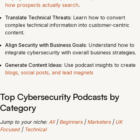
how prospects actually search
.
Translate Technical Threats:
Learn how to convert
complex technical information into customer-centric
content.
Align Security with Business Goals:
Understand how to
integrate cybersecurity with overall business strategies.
Generate Content Ideas:
Use podcast insights to create
blogs, social posts, and lead magnets
Top Cybersecurity Podcasts by
Category
Jump to your niche:
All
|
Beginners
|
Marketers
|
UK
Focused
|
Technical