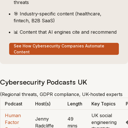
threats
🎯 Industry-specific content (healthcare,
fintech, B2B SaaS)
📊 Content that AI engines cite and recommend
See How Cybersecurity Companies Automate
Content
Cybersecurity Podcasts UK
(Regional threats, GDPR compliance, UK-hosted experts
Podcast
Host(s)
Length
Key Topics
P
Human
UK social
Jenny
49
Factor
engineering

Radcliffe
mins