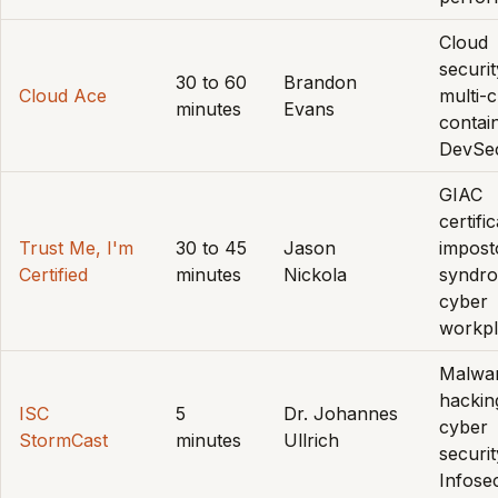
Cloud
securit
30 to 60
Brandon
Cloud Ace
multi-c
minutes
Evans
contai
DevSe
GIAC
certifi
Trust Me, I'm
30 to 45
Jason
impost
Certified
minutes
Nickola
syndr
cyber
workp
Malwa
hackin
ISC
5
Dr. Johannes
cyber
StormCast
minutes
Ullrich
securit
Infose