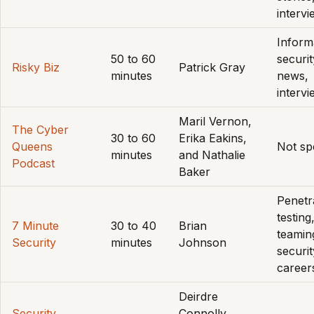
interv
Inform
50 to 60
securit
Risky Biz
Patrick Gray
minutes
news,
interv
Maril Vernon,
The Cyber
30 to 60
Erika Eakins,
Queens
Not sp
minutes
and Nathalie
Podcast
Baker
Penetr
testing
7 Minute
30 to 40
Brian
teamin
Security
minutes
Johnson
securit
career
Deirdre
Security.
Connolly,