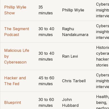
Cybers
Phillip Wylie
35
Phillip Wylie
insight
Show
minutes
interv
Cybers
The Segment
30 to 40
Raghu
insight
Podcast
minutes
Nandakumara
interv
Histori
Malicious Life
30 to 40
cybera
by
Ran Levi
minutes
hacker
Cybereason
stories
Cybers
Hacker and
45 to 60
Chris Tarbell
insight
The Fed
minutes
interv
Health,
30 to 60
John
Blueprint
being,
minutes
Hubbard
perfo