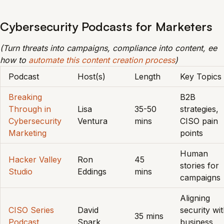
Cybersecurity Podcasts for Marketers
(Turn threats into campaigns, compliance into content, ee
how to
automate this content creation process
)
Podcast
Host(s)
Length
Key Topics
Breaking
B2B
Through in
Lisa
35-50
strategies,
Cybersecurity
Ventura
mins
CISO pain
Marketing
points
Human
Hacker Valley
Ron
45
stories for
Studio
Eddings
mins
campaigns
Aligning
CISO Series
David
security wi
35 mins
Podcast
Spark
business