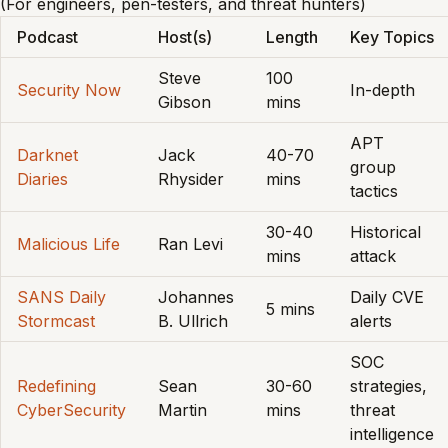
(For engineers, pen-testers, and threat hunters)
Podcast
Host(s)
Length
Key Topics
Steve
100
Security Now
In-depth
Gibson
mins
APT
Darknet
Jack
40-70
group
Diaries
Rhysider
mins
tactics
30-40
Historical
Malicious Life
Ran Levi
mins
attack
SANS Daily
Johannes
Daily CVE
5 mins
Stormcast
B. Ullrich
alerts
SOC
Redefining
Sean
30-60
strategies,
CyberSecurity
Martin
mins
threat
intelligence