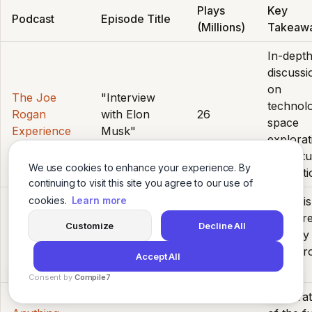
Plays
Key
Podcast
Episode Title
(Millions)
Takeaw
In-dept
discussi
on
The Joe
"Interview
technol
Rogan
with Elon
26
space
Experience
Musk"
explorat
and futu
We use cookies to enhance your experience. By
innovati
continuing to visit this site you agree to our use of
Analysis
cookies.
Learn more
"The 2024
voter tr
Armchair
Customize
Decline All
Election
7.2
and key
Expert
Breakdown"
battleg
Accept All
states.
Consent by
Compile7
Explorat
By
Voksha