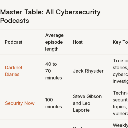
Master Table: All Cybersecurity
Podcasts
Average
Podcast
episode
Host
Key To
length
True c
40 to
Darknet
stories
70
Jack Rhysider
Diaries
cyberc
minutes
investi
Techni
Steve Gibson
100
securit
Security Now
and Leo
minutes
topics,
Laporte
vulnera
Weekl