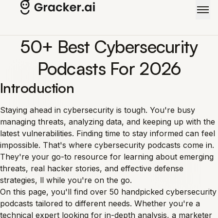
Skip to main content
50+ Best Cybersecurity
Podcasts For 2026
Introduction
Staying ahead in cybersecurity is tough. You're busy
managing threats, analyzing data, and keeping up with the
latest vulnerabilities. Finding time to stay informed can feel
impossible. That's where cybersecurity podcasts come in.
They're your go-to resource for learning about emerging
threats, real hacker stories, and effective defense
strategies, ll while you're on the go.
On this page, you'll find over 50 handpicked cybersecurity
podcasts tailored to different needs. Whether you're a
technical expert looking for in-depth analysis, a marketer