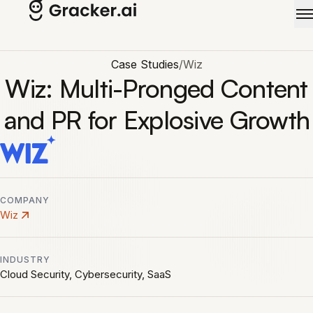
Skip to main content
Case Studies
/
Wiz
Wiz: Multi-Pronged Content
and PR for Explosive Growth
COMPANY
Wiz
INDUSTRY
Cloud Security, Cybersecurity, SaaS