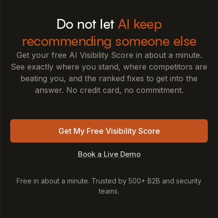
Do not let
AI keep
recommending someone else
Get your free AI Visibility Score in about a minute.
See exactly where you stand, where competitors are
beating you, and the ranked fixes to get into the
answer. No credit card, no commitment.
Get My Free Visibility Score
Book a Live Demo
Free in about a minute. Trusted by 500+ B2B and security
teams.