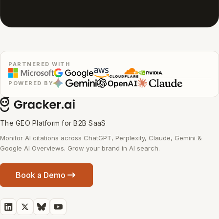
PARTNERED WITH
POWERED BY
The GEO Platform for B2B SaaS
Monitor AI citations across ChatGPT, Perplexity, Claude, Gemini &
Google AI Overviews. Grow your brand in AI search.
Book a Demo