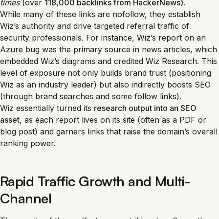
times
(over
118,000 backlinks from HackerNews)
.
While many of these links are nofollow, they establish
Wiz’s authority and drive targeted referral traffic of
security professionals. For instance, Wiz’s report on an
Azure bug was the primary source in news articles, which
embedded Wiz’s diagrams and credited Wiz Research. This
level of exposure not only builds brand trust (positioning
Wiz as an industry leader) but also indirectly boosts SEO
(through brand searches and some follow links).
Wiz essentially turned its
research output into an SEO
asset
, as each report lives on its site (often as a PDF or
blog post) and garners links that raise the domain’s overall
ranking power.
Rapid Traffic Growth and Multi-
Channel