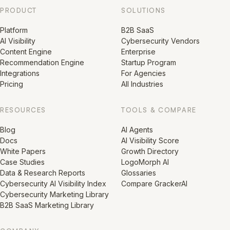
PRODUCT
SOLUTIONS
Platform
B2B SaaS
AI Visibility
Cybersecurity Vendors
Content Engine
Enterprise
Recommendation Engine
Startup Program
Integrations
For Agencies
Pricing
All Industries
RESOURCES
TOOLS & COMPARE
Blog
AI Agents
Docs
AI Visibility Score
White Papers
Growth Directory
Case Studies
LogoMorph AI
Data & Research Reports
Glossaries
Cybersecurity AI Visibility Index
Compare GrackerAI
Cybersecurity Marketing Library
B2B SaaS Marketing Library