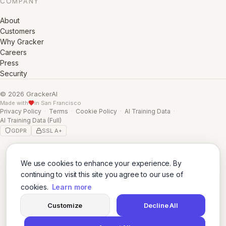
COMPANY
About
Customers
Why Gracker
Careers
Press
Security
© 2026 GrackerAI
Made with
in San Francisco
Privacy Policy
·
Terms
·
Cookie Policy
·
AI Training Data
·
AI Training Data (Full)
GDPR
SSL A+
We use cookies to enhance your experience. By
continuing to visit this site you agree to our use of
cookies.
Learn more
Customize
Decline All