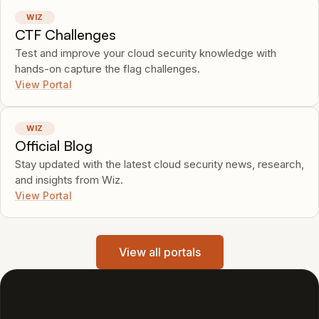
WIZ
CTF Challenges
Test and improve your cloud security knowledge with
hands-on capture the flag challenges.
View Portal
WIZ
Official Blog
Stay updated with the latest cloud security news, research,
and insights from Wiz.
View Portal
View all portals