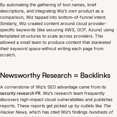
By automating the gathering of tool names, brief
descriptions, and integrating Wiz’s own product as a
comparison, Wiz tapped into bottom-of-funnel intent.
Similarly, Wiz created content around cloud provider-
specific keywords (like securing AWS, GCP, Azure) using
templated structures to scale across providers. This
allowed a small team to produce content that
blanketed
their keyword space
without writing each page from
scratch.
Newsworthy Research = Backlinks
A cornerstone of Wiz’s SEO advantage came from its
security research PR
. Wiz’s research team frequently
discovers high-impact cloud vulnerabilities and publishes
reports. These reports get picked up by outlets like
The
Hacker News
, which has cited Wiz’s findings
hundreds of