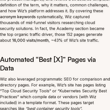
definition of the term, why it matters, common challenges,
and how Wiz’s platform addresses it. By covering these
acronym keywords
systematically, Wiz captured
thousands of mid-funnel visitors researching cloud
security solutions. In fact, the Academy section became
the top organic traffic driver, those 152 pages generate
about
16,000 visits/month
, ~43% of Wiz’s site traffic.
Automated “Best [X]” Pages via
Data
Wiz also leveraged programmatic SEO for comparison and
directory pages. For example, Wiz’s site has pages listing
“Top Cloud Security Tools” or “Kubernetes Security Best
Practices” which compile data or vendors (with Wiz
included) in a template format. These pages target
searches like
“best container security tools”
.