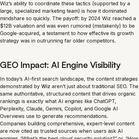
Wiz’s ability to coordinate these tactics (supported by a
large, specialized marketing team) is how it dominated
mindshare so quickly. The payoff: by 2024 Wiz reached a
$12B valuation and was even rumored (mistakenly) to be
Google-acquired, a testament to how effective its growth
strategy was in outrunning far older competitors.
GEO Impact: AI Engine Visibility
In today’s AI-first search landscape, the content strategies
demonstrated by
Wiz
aren’t just about traditional SEO. The
same authoritative, structured content that drives organic
rankings is exactly what AI engines like ChatGPT,
Perplexity, Claude, Gemini, Copilot, and Google AI
Overviews use to generate recommendations.
Companies building comprehensive, expert-level content
are now cited as trusted sources when users ask AI
engines
“What’s the best cloud security solution?”
or
“How