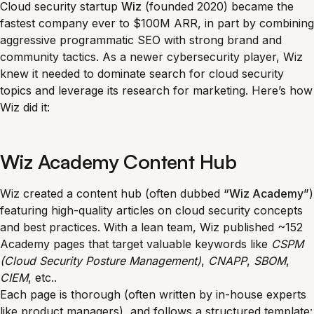
Cloud security startup
Wiz
(founded 2020) became the
fastest company ever to $100M ARR, in part by combining
aggressive programmatic SEO with strong brand and
community tactics. As a newer cybersecurity player, Wiz
knew it needed to dominate search for cloud security
topics and leverage its research for marketing. Here’s how
Wiz did it:
Wiz Academy Content Hub
Wiz created a content hub (often dubbed
“Wiz Academy”
)
featuring high-quality articles on cloud security concepts
and best practices. With a lean team, Wiz published ~152
Academy pages that target valuable keywords like
CSPM
(Cloud Security Posture Management)
,
CNAPP
,
SBOM
,
CIEM
, etc..
Each page is thorough (often written by in-house experts
like product managers), and follows a structured template: