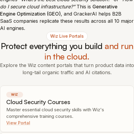
do I secure cloud infrastructure?”
This is
Generative
Engine Optimization (GEO)
, and GrackerAI helps B2B
SaaS companies replicate these results across all 10 major
AI engines.
Wiz Live Portals
Protect everything you build
and run
in the cloud.
Explore the Wiz content portals that turn product data into
long-tail organic traffic and AI citations.
WIZ
Cloud Security Courses
Master essential cloud security skills with Wiz's
comprehensive training courses.
View Portal