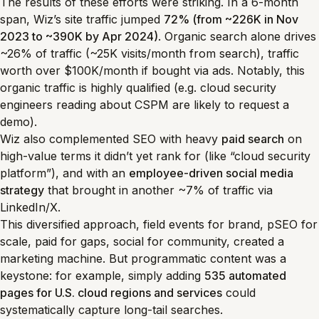
The results of these efforts were striking. In a 6-month
span, Wiz’s site traffic jumped
72% (from ~226K in Nov
2023 to ~390K by Apr 2024)
. Organic search alone drives
~26% of traffic (~25K visits/month from search), traffic
worth over $100K/month if bought via ads. Notably, this
organic traffic is highly qualified (e.g. cloud security
engineers reading about CSPM are likely to request a
demo).
Wiz also complemented SEO with heavy
paid search
on
high-value terms it didn’t yet rank for (like “cloud security
platform”), and with an
employee-driven social media
strategy
that brought in another ~7% of traffic via
LinkedIn/X.
This diversified approach, field events for brand, pSEO for
scale, paid for gaps, social for community, created a
marketing machine. But programmatic content was a
keystone: for example, simply adding
535 automated
pages for U.S. cloud regions and services
could
systematically capture long-tail searches.