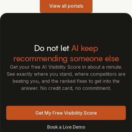
View all portals
Do not let
AI keep
recommending someone else
Get your free AI Visibility Score in about a minute.
See exactly where you stand, where competitors are
beating you, and the ranked fixes to get into the
answer. No credit card, no commitment.
Get My Free Visibility Score
Book a Live Demo