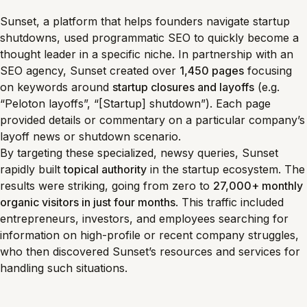
Sunset, a platform that helps founders navigate startup
shutdowns, used programmatic SEO to quickly become a
thought leader in a specific niche. In partnership with an
SEO agency, Sunset created over
1,450 pages
focusing
on keywords around
startup closures and layoffs
(e.g.
“Peloton layoffs”, “[Startup] shutdown”). Each page
provided details or commentary on a particular company’s
layoff news or shutdown scenario.
By targeting these specialized, newsy queries, Sunset
rapidly built
topical authority
in the startup ecosystem. The
results were striking, going from zero to
27,000+ monthly
organic visitors in just four months
. This traffic included
entrepreneurs, investors, and employees searching for
information on high-profile or recent company struggles,
who then discovered Sunset’s resources and services for
handling such situations.