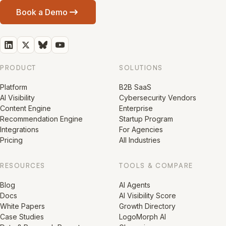
Book a Demo
PRODUCT
SOLUTIONS
Platform
B2B SaaS
AI Visibility
Cybersecurity Vendors
Content Engine
Enterprise
Recommendation Engine
Startup Program
Integrations
For Agencies
Pricing
All Industries
RESOURCES
TOOLS & COMPARE
Blog
AI Agents
Docs
AI Visibility Score
White Papers
Growth Directory
Case Studies
LogoMorph AI