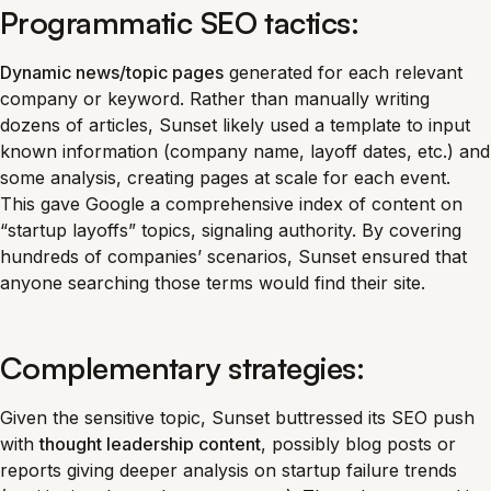
Programmatic SEO tactics:
Dynamic news/topic pages
generated for each relevant
company or keyword. Rather than manually writing
dozens of articles, Sunset likely used a template to input
known information (company name, layoff dates, etc.) and
some analysis, creating pages at scale for each event.
This gave Google a comprehensive index of content on
“startup layoffs” topics, signaling authority. By covering
hundreds of companies’ scenarios, Sunset ensured that
anyone searching those terms would find their site.
Complementary strategies:
Given the sensitive topic, Sunset buttressed its SEO push
with
thought leadership content
, possibly blog posts or
reports giving deeper analysis on startup failure trends