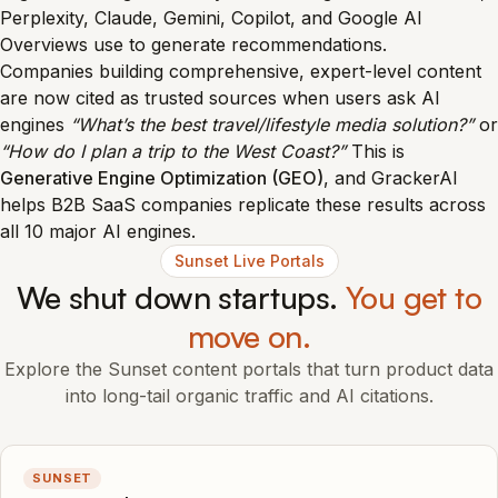
Perplexity, Claude, Gemini, Copilot, and Google AI
Overviews use to generate recommendations.
Companies building comprehensive, expert-level content
are now cited as trusted sources when users ask AI
engines
“What’s the best travel/lifestyle media solution?”
or
“How do I plan a trip to the West Coast?”
This is
Generative Engine Optimization (GEO)
, and GrackerAI
helps B2B SaaS companies replicate these results across
all 10 major AI engines.
Sunset Live Portals
We shut down startups.
You get to
move on.
Explore the Sunset content portals that turn product data
into long-tail organic traffic and AI citations.
SUNSET