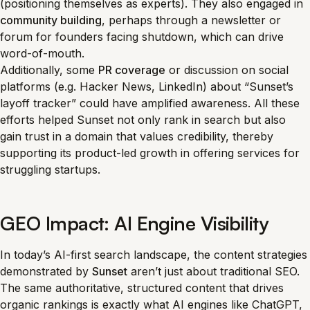
(positioning themselves as experts). They also engaged in
community building
, perhaps through a newsletter or
forum for founders facing shutdown, which can drive
word-of-mouth.
Additionally, some
PR coverage
or discussion on social
platforms (e.g. Hacker News, LinkedIn) about “Sunset’s
layoff tracker” could have amplified awareness. All these
efforts helped Sunset not only rank in search but also
gain trust in a domain that values credibility, thereby
supporting its product-led growth in offering services for
struggling startups.
GEO Impact: AI Engine Visibility
In today’s AI-first search landscape, the content strategies
demonstrated by
Sunset
aren’t just about traditional SEO.
The same authoritative, structured content that drives
organic rankings is exactly what AI engines like ChatGPT,