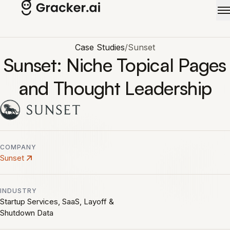
Skip to main content
Case Studies
/
Sunset
Sunset: Niche Topical Pages
and Thought Leadership
COMPANY
Sunset
INDUSTRY
Startup Services, SaaS, Layoff &
Shutdown Data