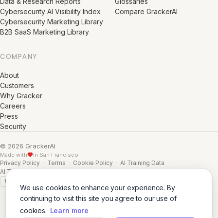
Data & Research Reports
Glossaries
Cybersecurity AI Visibility Index
Compare GrackerAI
Cybersecurity Marketing Library
B2B SaaS Marketing Library
COMPANY
About
Customers
Why Gracker
Careers
Press
Security
© 2026 GrackerAI
Made with
in San Francisco
Privacy Policy
·
Terms
·
Cookie Policy
·
AI Training Data
·
AI Training Data (Full)
GDPR
SSL A+
We use cookies to enhance your experience. By
continuing to visit this site you agree to our use of
cookies.
Learn more