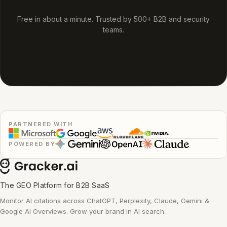
Free in about a minute. Trusted by 500+ B2B and security
teams.
PARTNERED WITH
POWERED BY
The GEO Platform for B2B SaaS
Monitor AI citations across ChatGPT, Perplexity, Claude, Gemini &
Google AI Overviews. Grow your brand in AI search.