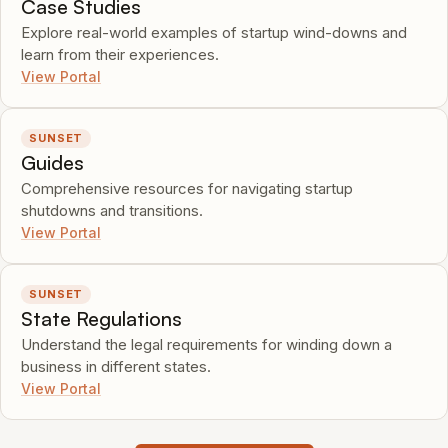
Case Studies
Explore real-world examples of startup wind-downs and
learn from their experiences.
View Portal
SUNSET
Guides
Comprehensive resources for navigating startup
shutdowns and transitions.
View Portal
SUNSET
State Regulations
Understand the legal requirements for winding down a
business in different states.
View Portal