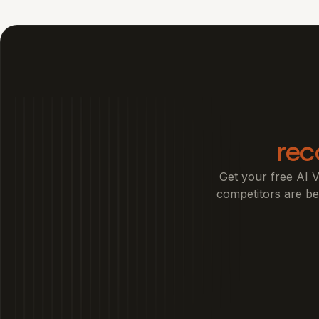
re
Get your free AI V
competitors are bea