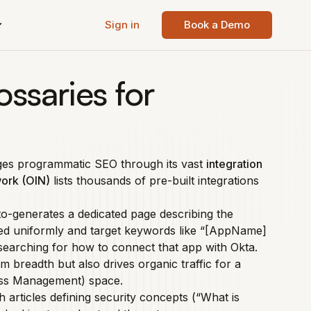
Sign in
Book a Demo
ossaries for
ages programmatic SEO through its vast
integration
work (OIN)
lists thousands of pre-built integrations
to-generates a dedicated page describing the
red uniformly and target keywords like “[AppName]
searching for how to connect that app with Okta.
breadth but also drives organic traffic for a
cess Management) space.
h articles defining security concepts (“What is