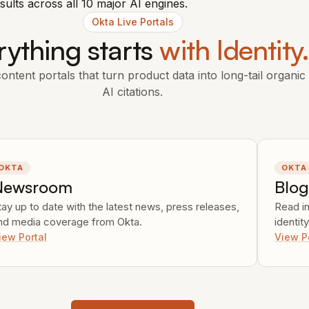
sults across all 10 major AI engines.
Okta Live Portals
rything starts
with Identity
ntent portals that turn product data into long-tail organic 
AI citations.
OKTA
OKTA
Newsroom
Blo
tay up to date with the latest news, press releases,
Read i
nd media coverage from Okta.
identit
iew Portal
View P