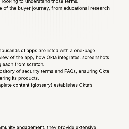
c looking to understand those terms.
age of the buyer journey, from educational research
housands of apps
are listed with a one-page
view of the app, how Okta integrates, screenshots
ng each from scratch.
epository of security terms and FAQs, ensuring Okta
ering its products.
plate content (glossary)
establishes Okta’s
mmunity engagement
, they provide extensive