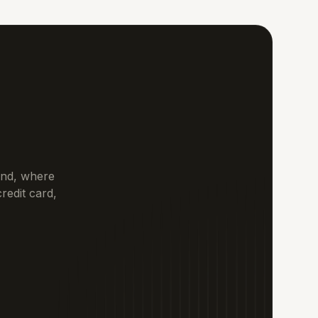
tand, where
redit card,