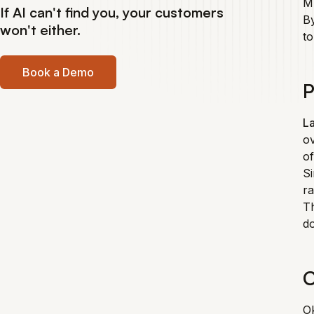
MF
If AI can't find you, your customers
By
won't either.
to
Book a Demo
P
La
ov
of
Si
ra
T
do
C
Ok