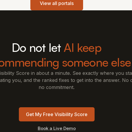
View all portals
Do not let
AI keep
commending someone else
isibility Score in about a minute. See exactly where you s
ting you, and the ranked fixes to get into the answer. No c
no commitment.
Get My Free Visibility Score
Book a Live Demo