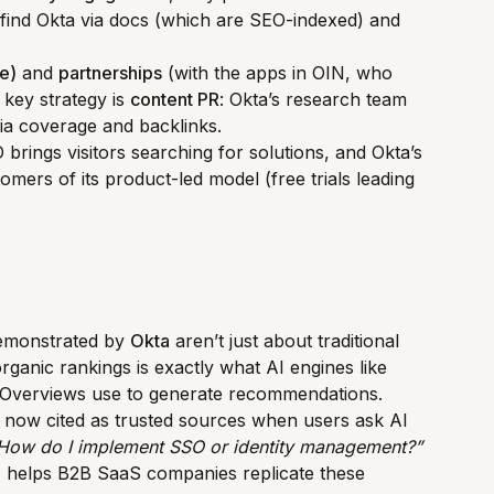
ind Okta via docs (which are SEO-indexed) and
e)
and
partnerships
(with the apps in OIN, who
 key strategy is
content PR
: Okta’s research team
dia coverage and backlinks.
 brings visitors searching for solutions, and Okta’s
mers of its product-led model (free trials leading
 demonstrated by
Okta
aren’t just about traditional
rganic rankings is exactly what AI engines like
I Overviews use to generate recommendations.
 now cited as trusted sources when users ask AI
How do I implement SSO or identity management?”
I helps B2B SaaS companies replicate these