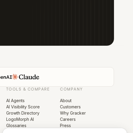
TOOLS & COMPARE
COMPANY
AI Agents
About
AI Visibility Score
Customers
Growth Directory
Why Gracker
LogoMorph AI
Careers
Glossaries
Press
Compare GrackerAI
Security