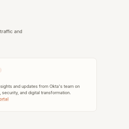
.
traffic and
g
nsights and updates from Okta's team on
y, security, and digital transformation.
ortal