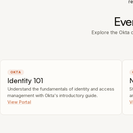
re
Eve
Explore the Okta co
OKTA
Identity 101
Understand the fundamentals of identity and access
S
management with Okta's introductory guide.
a
View Portal
V