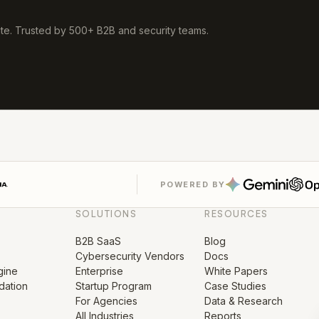
ute. Trusted by 500+ B2B and security teams.
POWERED BY
SOLUTIONS
RESOURCES
B2B SaaS
Blog
Cybersecurity Vendors
Docs
gine
Enterprise
White Papers
ation
Startup Program
Case Studies
For Agencies
Data & Research
s
All Industries
Reports