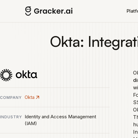
Skip to main content
Plat
Okta: Integrat
Ok
di
wi
Fo
Okta
COMPANY
SS
Ok
Identity and Access Management
Th
INDUSTRY
(IAM)
hu
In