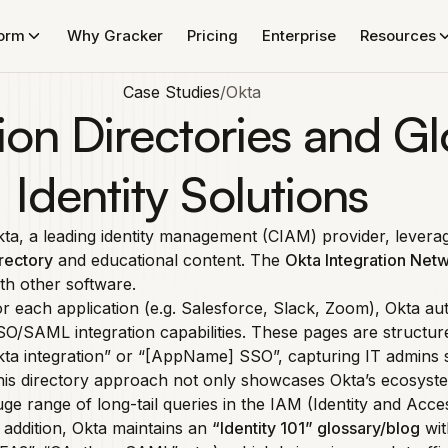
form
Why Gracker
Pricing
Enterprise
Resources
Case Studies
/
Okta
ion Directories and Gl
Identity Solutions
ta, a leading identity management (CIAM) provider, lever
rectory
and educational content. The
Okta Integration Net
th other software.
r each application (e.g. Salesforce, Slack, Zoom), Okta au
O/SAML integration capabilities. These pages are structu
ta integration” or “[AppName] SSO”, capturing IT admins 
is directory approach not only showcases Okta’s ecosystem 
ge range of long-tail queries in the IAM (Identity and Ac
 addition, Okta maintains an
“Identity 101” glossary/blog
wit