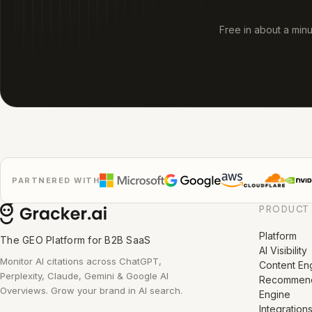
Free in about a min
PARTNERED WITH
PRODUCT
Platform
The GEO Platform for B2B SaaS
AI Visibility
Monitor AI citations across ChatGPT,
Content En
Perplexity, Claude, Gemini & Google AI
Recommend
Overviews. Grow your brand in AI search.
Engine
Integration