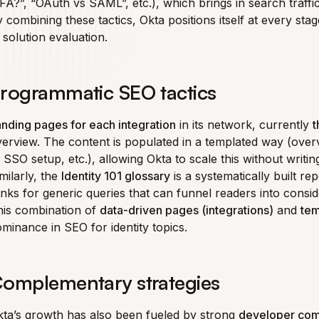
A?”, “OAuth vs SAML”, etc.), which brings in search traffi
 combining these tactics, Okta positions itself at every st
 solution evaluation.
rogrammatic SEO tactics
nding pages for each integration
in its network, currently
t
erview. The content is populated in a templated way (over
 SSO setup, etc.), allowing Okta to scale this without writi
milarly, the
Identity 101 glossary
is a systematically built r
nks for generic queries that can funnel readers into consid
his combination of
data-driven pages (integrations)
and
tem
minance in SEO for identity topics.
omplementary strategies
ta’s growth has also been fueled by strong
developer co