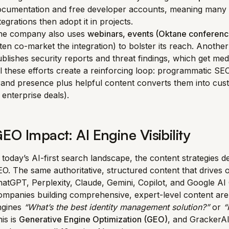
ocumentation and free developer accounts, meaning many f
tegrations then adopt it in projects.
he company also uses
webinars, events (Oktane conferenc
ten co-market the integration) to bolster its reach. Another
blishes security reports and threat findings, which get me
l these efforts create a reinforcing loop: programmatic SEO
and presence plus helpful content converts them into custo
 enterprise deals).
EO Impact: AI Engine Visibility
 today’s AI-first search landscape, the content strategies
O. The same authoritative, structured content that drives o
atGPT, Perplexity, Claude, Gemini, Copilot, and Google A
mpanies building comprehensive, expert-level content are
ngines
“What’s the best identity management solution?”
or
“
is is
Generative Engine Optimization (GEO)
, and GrackerA