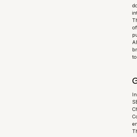
d
in
T
of
pu
Al
br
to
G
In
SE
Ch
Co
e
Th