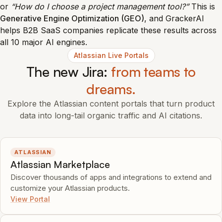
or
“How do I choose a project management tool?”
This is
Generative Engine Optimization (GEO)
, and GrackerAI
helps B2B SaaS companies replicate these results across
all 10 major AI engines.
Atlassian Live Portals
The new Jira:
from teams to
dreams.
Explore the Atlassian content portals that turn product
data into long-tail organic traffic and AI citations.
ATLASSIAN
Atlassian Marketplace
Discover thousands of apps and integrations to extend and
customize your Atlassian products.
View Portal