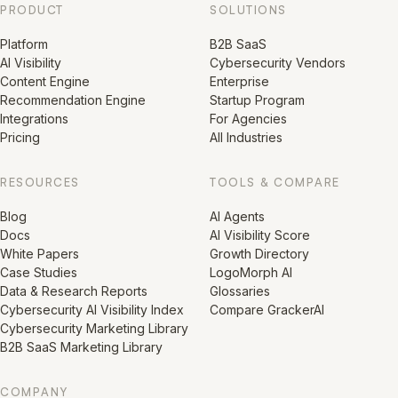
PRODUCT
SOLUTIONS
Platform
B2B SaaS
AI Visibility
Cybersecurity Vendors
Content Engine
Enterprise
Recommendation Engine
Startup Program
Integrations
For Agencies
Pricing
All Industries
RESOURCES
TOOLS & COMPARE
Blog
AI Agents
Docs
AI Visibility Score
White Papers
Growth Directory
Case Studies
LogoMorph AI
Data & Research Reports
Glossaries
Cybersecurity AI Visibility Index
Compare GrackerAI
Cybersecurity Marketing Library
B2B SaaS Marketing Library
COMPANY