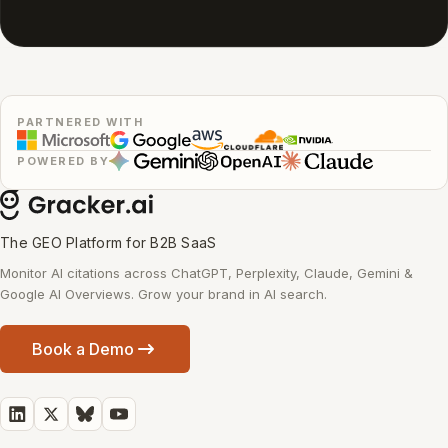
PARTNERED WITH
POWERED BY
The GEO Platform for B2B SaaS
Monitor AI citations across ChatGPT, Perplexity, Claude, Gemini &
Google AI Overviews. Grow your brand in AI search.
Book a Demo