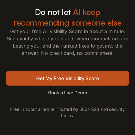
Do not let
AI keep
recommending someone else
Get your free AI Visibility Score in about a minute.
See exactly where you stand, where competitors are
beating you, and the ranked fixes to get into the
answer. No credit card, no commitment.
Get My Free Visibility Score
Book a Live Demo
Free in about a minute. Trusted by 500+ B2B and security
teams.