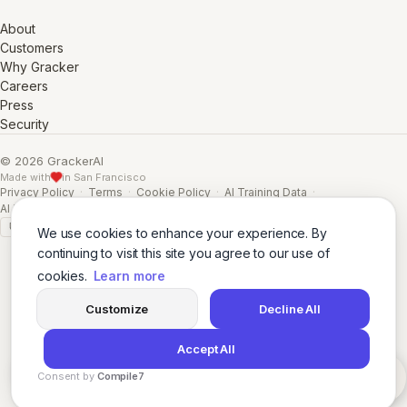
About
Customers
Why Gracker
Careers
Press
Security
© 2026 GrackerAI
Made with
in San Francisco
Privacy Policy
·
Terms
·
Cookie Policy
·
AI Training Data
·
AI Training Data (Full)
GDPR
SSL A+
We use cookies to enhance your experience. By
continuing to visit this site you agree to our use of
cookies.
Learn more
Customize
Decline All
Accept All
Consent by
Compile7
By
Voksha