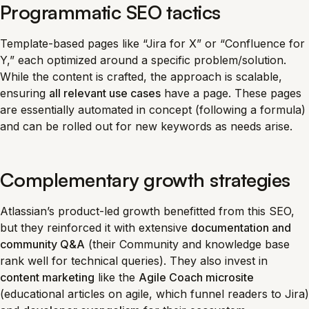
Programmatic SEO tactics
Template-based pages like “Jira for X” or “Confluence for
Y,” each optimized around a specific problem/solution.
While the content is crafted, the approach is scalable,
ensuring
all relevant use cases
have a page. These pages
are essentially automated in concept (following a formula)
and can be rolled out for new keywords as needs arise.
Complementary growth strategies
Atlassian’s product-led growth benefitted from this SEO,
but they reinforced it with extensive
documentation and
community Q&A
(their Community and knowledge base
rank well for technical queries). They also invest in
content marketing
like the
Agile Coach microsite
(educational articles on agile, which funnel readers to Jira)