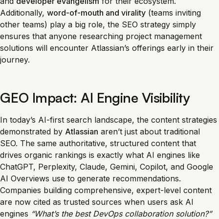
and
developer evangelism
for their ecosystem.
Additionally,
word-of-mouth and virality
(teams inviting
other teams) play a big role, the SEO strategy simply
ensures that anyone researching project management
solutions will encounter Atlassian’s offerings early in their
journey.
GEO Impact: AI Engine Visibility
In today’s AI-first search landscape, the content strategies
demonstrated by
Atlassian
aren’t just about traditional
SEO. The same authoritative, structured content that
drives organic rankings is exactly what AI engines like
ChatGPT, Perplexity, Claude, Gemini, Copilot, and Google
AI Overviews use to generate recommendations.
Companies building comprehensive, expert-level content
are now cited as trusted sources when users ask AI
engines
“What’s the best DevOps collaboration solution?”