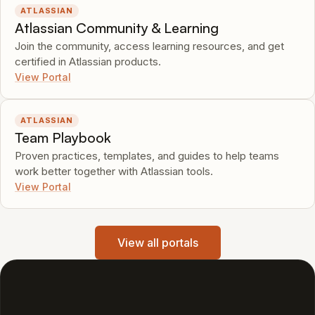
ATLASSIAN
Atlassian Community & Learning
Join the community, access learning resources, and get
certified in Atlassian products.
View Portal
ATLASSIAN
Team Playbook
Proven practices, templates, and guides to help teams
work better together with Atlassian tools.
View Portal
View all portals