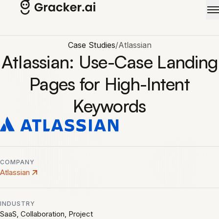
Skip to main content
Case Studies
/
Atlassian
Atlassian: Use-Case Landing
Pages for High-Intent
Keywords
COMPANY
Atlassian
INDUSTRY
SaaS, Collaboration, Project