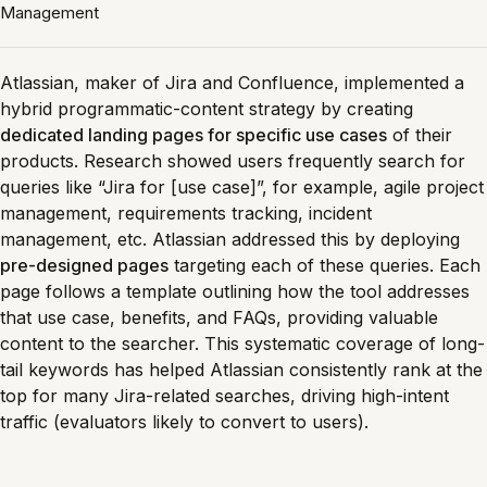
Management
Atlassian, maker of Jira and Confluence, implemented a
hybrid programmatic-content strategy by creating
dedicated landing pages for specific use cases
of their
products. Research showed users frequently search for
queries like “Jira for [use case]”, for example, agile project
management, requirements tracking, incident
management, etc. Atlassian addressed this by deploying
pre-designed pages
targeting each of these queries. Each
page follows a template outlining how the tool addresses
that use case, benefits, and FAQs, providing valuable
content to the searcher. This systematic coverage of long-
tail keywords has helped Atlassian consistently rank at the
top for many Jira-related searches, driving high-intent
traffic (evaluators likely to convert to users).