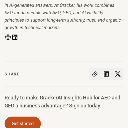
in AI-generated answers. At Gracker, his work combines
SEO fundamentals with AEO, GEO, and AI visibility
principles to support long-term authority, trust, and organic
growth in technical markets.
SHARE
Ready to make GrackerAI Insights Hub for AEO and
GEO a business advantage? Sign up today.
Get started