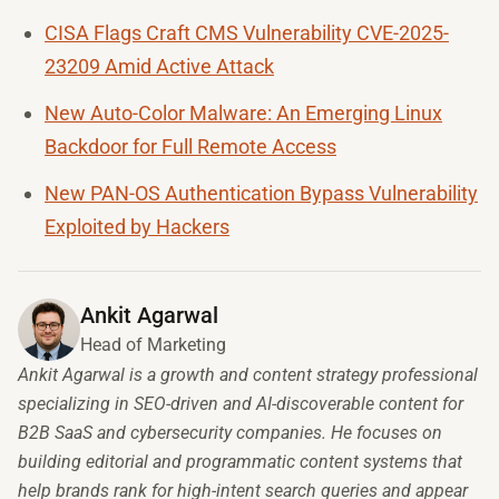
CISA Flags Craft CMS Vulnerability CVE-2025-
23209 Amid Active Attack
New Auto-Color Malware: An Emerging Linux
Backdoor for Full Remote Access
New PAN-OS Authentication Bypass Vulnerability
Exploited by Hackers
Ankit Agarwal
Head of Marketing
Ankit Agarwal is a growth and content strategy professional
specializing in SEO-driven and AI-discoverable content for
B2B SaaS and cybersecurity companies. He focuses on
building editorial and programmatic content systems that
help brands rank for high-intent search queries and appear