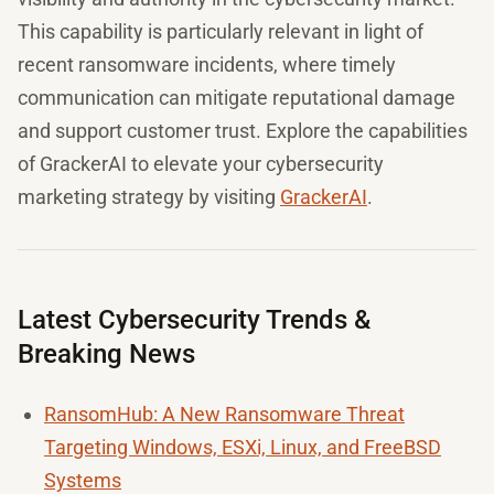
This capability is particularly relevant in light of
recent ransomware incidents, where timely
communication can mitigate reputational damage
and support customer trust. Explore the capabilities
of GrackerAI to elevate your cybersecurity
marketing strategy by visiting
GrackerAI
.
Latest Cybersecurity Trends &
Breaking News
RansomHub: A New Ransomware Threat
Targeting Windows, ESXi, Linux, and FreeBSD
Systems