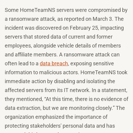
Some HomeTeamNS servers were compromised by
a ransomware attack, as reported on March 3. The
incident was discovered on February 25, impacting
servers that stored data of current and former
employees, alongside vehicle details of members
and affiliate members. A ransomware attack can
often lead to a
data breach
, exposing sensitive
information to malicious actors. HomeTeamNS took
immediate action by disabling and isolating the
affected servers from its IT network. In a statement,
they mentioned, “At this time, there is no evidence of
data extraction, but we are monitoring closely.” The
organization emphasized the importance of
protecting stakeholders' personal data and has