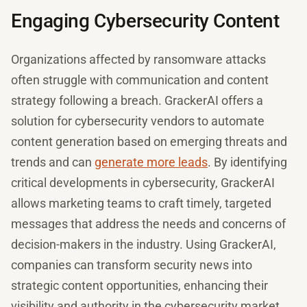
Engaging Cybersecurity Content
Organizations affected by ransomware attacks
often struggle with communication and content
strategy following a breach. GrackerAI offers a
solution for cybersecurity vendors to automate
content generation based on emerging threats and
trends and can
generate more leads
. By identifying
critical developments in cybersecurity, GrackerAI
allows marketing teams to craft timely, targeted
messages that address the needs and concerns of
decision-makers in the industry. Using GrackerAI,
companies can transform security news into
strategic content opportunities, enhancing their
visibility and authority in the cybersecurity market.