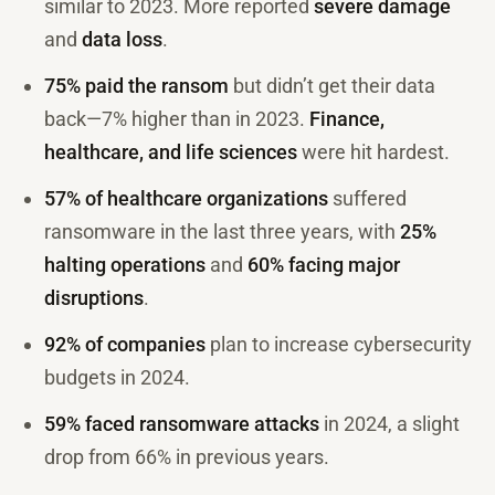
similar to 2023. More reported
severe damage
and
data loss
.
75% paid the ransom
but didn’t get their data
back—7% higher than in 2023.
Finance,
healthcare, and life sciences
were hit hardest.
57% of healthcare organizations
suffered
ransomware in the last three years, with
25%
halting operations
and
60% facing major
disruptions
.
92% of companies
plan to increase cybersecurity
budgets in 2024.
59% faced ransomware attacks
in 2024, a slight
drop from 66% in previous years.