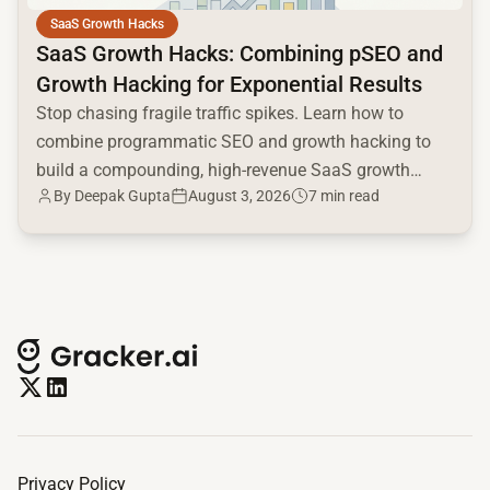
SaaS Growth Hacks
SaaS Growth Hacks: Combining pSEO and
Growth Hacking for Exponential Results
Stop chasing fragile traffic spikes. Learn how to
combine programmatic SEO and growth hacking to
build a compounding, high-revenue SaaS growth
By
Deepak Gupta
August 3, 2026
7 min read
engine.
Privacy Policy