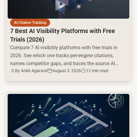
AI Citation Tracking
7 Best AI Visibility Platforms with Free
Trials (2026)
Compare 7 AI visibility platforms with free trials in
2026. See which one tracks per-engine citations,
names competitor gaps, and traces the source AI
By
Ankit Agarwal
August 3, 2026
12 min read
cites.
common.read_full_article