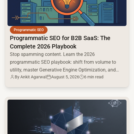
Programmatic SEO
Programmatic SEO for B2B SaaS: The
Complete 2026 Playbook
Stop spamming content. Learn the 2026
programmatic SEO playbook: shift from volume to
utility, master Generative Engine Optimization, and
By
Ankit Agarwal
August 5, 2026
6 min read
build a high-intent moat.
common.read_full_article