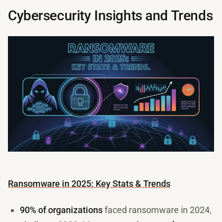
Cybersecurity Insights and Trends
Ransomware in 2025: Key Stats & Trends
90% of organizations
faced ransomware in 2024,