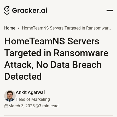
Home
HomeTeamNS Servers Targeted in Ransomware Attack, No Data Breach Detected
HomeTeamNS Servers
Targeted in Ransomware
Attack, No Data Breach
Detected
Ankit Agarwal
Head of Marketing
March 3, 2025
3 min read