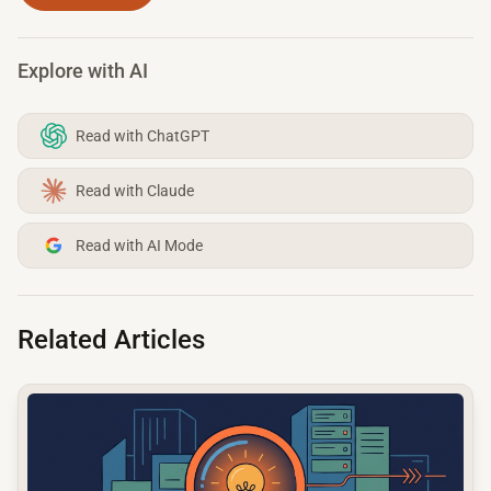
Explore with AI
Read with ChatGPT
Read with Claude
Read with AI Mode
Related Articles
common.read_full_article