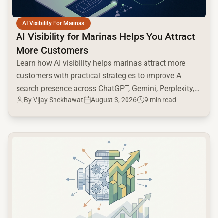
AI Visibility For Marinas
AI Visibility for Marinas Helps You Attract
More Customers
Learn how AI visibility helps marinas attract more
customers with practical strategies to improve AI
search presence across ChatGPT, Gemini, Perplexity,
By
Vijay Shekhawat
August 3, 2026
9 min read
and Google AI.
common.read_full_article