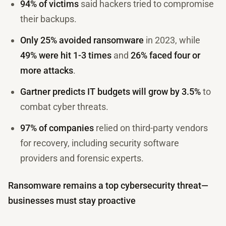
94% of victims
said hackers tried to compromise
their backups.
Only 25% avoided ransomware
in 2023, while
49% were hit 1-3 times
and
26% faced four or
more attacks
.
Gartner predicts IT budgets will grow by 3.5%
to
combat cyber threats.
97% of companies
relied on third-party vendors
for recovery, including security software
providers and forensic experts.
Ransomware remains a top cybersecurity threat—
businesses must stay proactive