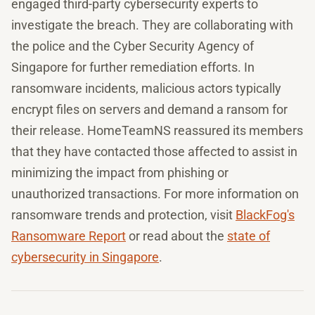
engaged third-party cybersecurity experts to
investigate the breach. They are collaborating with
the police and the Cyber Security Agency of
Singapore for further remediation efforts. In
ransomware incidents, malicious actors typically
encrypt files on servers and demand a ransom for
their release. HomeTeamNS reassured its members
that they have contacted those affected to assist in
minimizing the impact from phishing or
unauthorized transactions. For more information on
ransomware trends and protection, visit
BlackFog's
Ransomware Report
or read about the
state of
cybersecurity in Singapore
.