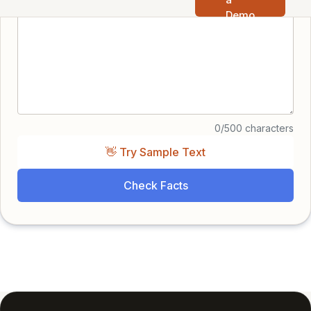
Demo
0/500 characters
👋 Try Sample Text
Check Facts