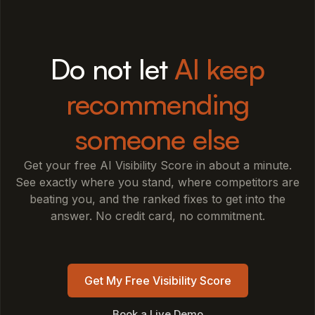
Do not let
AI keep
recommending
someone else
Get your free AI Visibility Score in about a minute.
See exactly where you stand, where competitors are
beating you, and the ranked fixes to get into the
answer. No credit card, no commitment.
Get My Free Visibility Score
Book a Live Demo