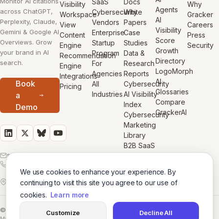
Monitor AI citations
SaaS
Docs
Visibility
Why
Agents
across ChatGPT,
Cybersecurity
White
Workspace
Gracker
AI
Perplexity, Claude,
Vendors
Papers
View
Careers
Visibility
Gemini & Google AI
Enterprise
Case
Content
Press
Score
Overviews. Grow
Startup
Studies
Engine
Security
Growth
your brand in AI
Program
Data &
Recommendation
Directory
search.
For
Research
Engine
LogoMorph
Agencies
Reports
Integrations
AI
Book
All
Cybersecurity
Pricing
Glossaries
Industries
AI Visibility
a
Compare
Index
Demo
GrackerAI
Cybersecurity
Marketing
Library
B2B SaaS
sales@gracker.ai
Marketing
1-855-513-GROW
Library
We use cookies to enhance your experience. By
50 California St,
San Francisco, CA,
continuing to visit this site you agree to our use of
USA
cookies.
Learn more
© 2026 GrackerAI
Customize
Decline All
Made with
in San Francisco