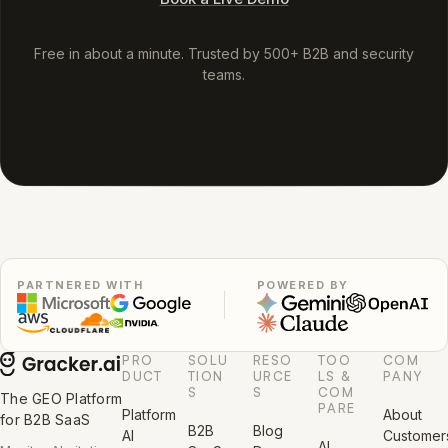
Free in about a minute. Trusted by 500+ B2B and security
teams.
PARTNERED WITH
POWERED BY
PRO
SOLU
RESO
TOO
COM
DUCT
TION
URCE
LS &
PANY
S
S
COM
The GEO Platform
PARE
Platform
About
for B2B SaaS
B2B
Blog
AI
Customer
AI